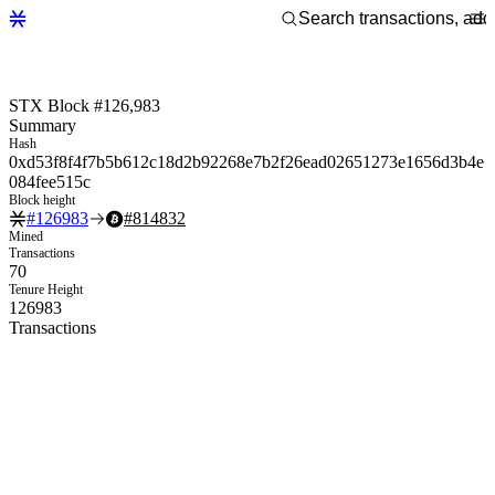
STX Block #126,983
Summary
Hash
0xd53f8f4f7b5b612c18d2b92268e7b2f26ead02651273e1656d3b4e
084fee515c
Block height
#
126983
#
814832
Mined
Transactions
70
Tenure Height
126983
Transactions