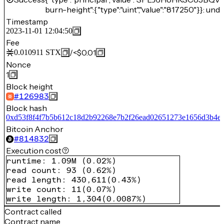
burn-height":{"type":"uint","value":"817250"}}: unde
Timestamp
2023-11-01 12:04:50
Fee
/
<$0.01
0.010911
STX
Nonce
1
Block height
#
126983
Block hash
0xd53f8f4f7b5b612c18d2b92268e7b2f26ead02651273e1656d3b4e0
Bitcoin Anchor
#
814832
Execution cost
runtime
:
1.09M
(
0.02%
)
read count
:
93
(
0.62%
)
read length
:
430,611
(
0.43%
)
write count
:
11
(
0.07%
)
write length
:
1,304
(
0.0087%
)
Contract called
Contract name