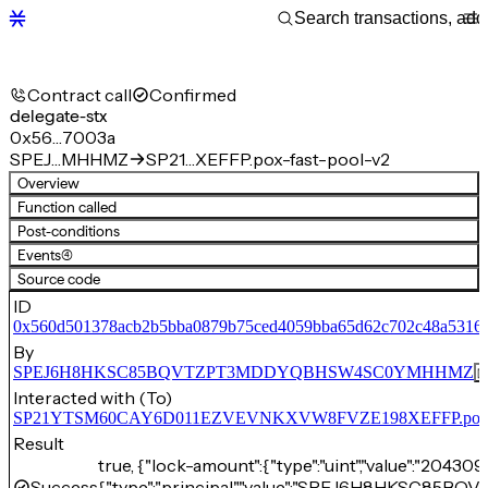
Contract call
Confirmed
delegate-stx
0x56…7003a
SPEJ…MHHMZ
SP21…XEFFP.pox-fast-pool-v2
Overview
Function called
Post-conditions
Events
(4)
Source code
ID
0x560d501378acb2b5bba0879b75ced4059bba65d62c702c48a5316
By
SPEJ6H8HKSC85BQVTZPT3MDDYQBHSW4SC0YMHHMZ
Interacted with (To)
SP21YTSM60CAY6D011EZVEVNKXVW8FVZE198XEFFP.pox-fa
Result
true, {"lock-amount":{"type":"uint","value":"204309
Success
{"type":"principal","value":"SPEJ6H8HKSC