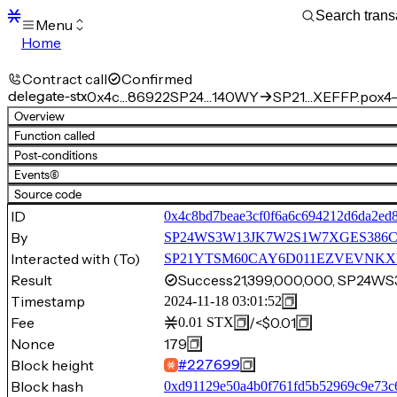
Menu
Home
Blocks
Transactions
Contract call
Confirmed
Mempool
delegate-stx
0x4c…86922
SP24…140WY
SP21…XEFFP.pox4-
sBTC
Overview
STX
Function called
Signers
Post-conditions
Tokens
Events
(6)
Sandbox
S
Source code
Support
ID
0x4c8bd7beae3cf0f6a6c694212d6da2ed
By
SP24WS3W13JK7W2S1W7XGES386C
Interacted with (To)
SP21YTSM60CAY6D011EZVEVNKXVW8
Result
Success
21,399,000,000, SP24
Timestamp
2024-11-18 03:01:52
Fee
/
<$0.01
0.01
STX
Nonce
179
Block height
#
227699
Block hash
0xd91129e50a4b0f761fd5b52969c9e73c