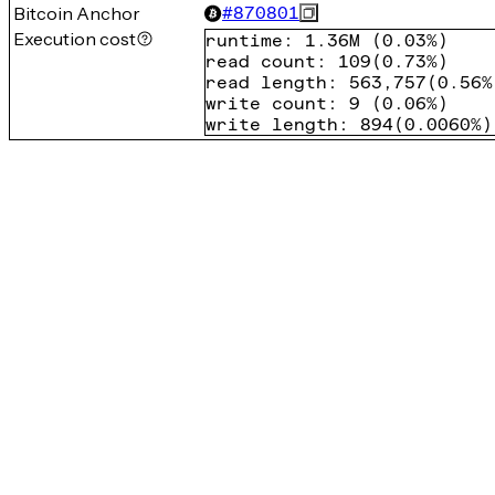
Bitcoin Anchor
#
870801
Execution cost
runtime
:
1.36M
(
0.03%
)
read count
:
109
(
0.73%
)
read length
:
563,757
(
0.56%
write count
:
9
(
0.06%
)
write length
:
894
(
0.0060%
)