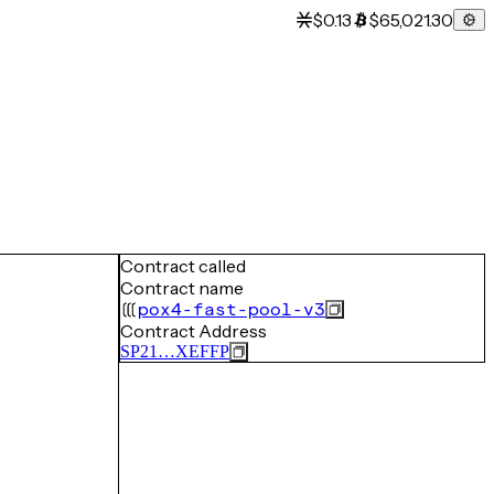
$0.13
$65,021.30
Contract called
Contract name
pox4-fast-pool-v3
Contract Address
SP21…XEFFP