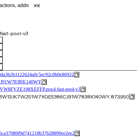
K
fast-pool-v3
8da3b2b1122624a0c5ec92c0b0e86922
J91W783RK140WY
FVZE198XEFFP.pox4-fast-pool-v3
WS3W13JK7W2S1W7XGES386CJ91W783RK140WY, 873,950
6ca37089f9d741218b37628899ee2ee2