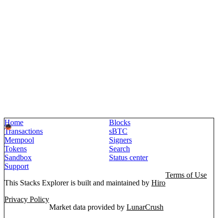
Home
Blocks
Transactions
sBTC
Mempool
Signers
Tokens
Search
Sandbox
Status center
Support
Terms of Use
This Stacks Explorer is built and maintained by
Hiro
Privacy Policy
Market data provided by
LunarCrush