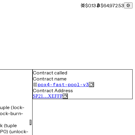
$0.13
$64,972.53
Contract called
Contract name
pox4-fast-pool-v3
Contract Address
SP21…XEFFP
ple (lock-
ock-burn-
 (tuple
0) (unlock-