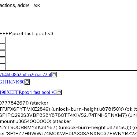
K
FFP.pox4-fast-pool-v3
7b4bbd8625d5a265ac72bf
GH1KNK60
FFP.pox4-fast-pool-v3
u70777842671) (stacker
X6PYTMXE2849) (unlock-burn-height u878150))) (ok (tu
 'SP1PQ292S3VBP8S8Y8780TT4X1V52J74TNH5TNXM7) (unl
k-amount u3654000000) (stacker
0CBRMY8K38Y67) (unlock-burn-height u878150))) (ok
acker 'SP1PZ7H8WWJZ4M0KWEJ3AX3SANXN037FWNYRZ2ZP