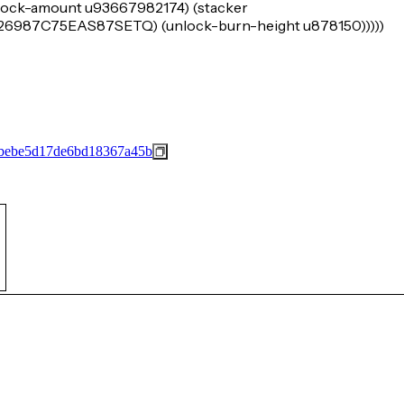
 (lock-amount u93667982174) (stacker
7C75EAS87SETQ) (unlock-burn-height u878150)))))
bebe5d17de6bd18367a45b