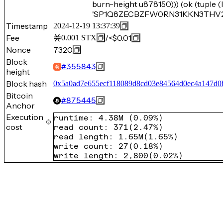
burn-height u878150))) (ok (tuple
'SP1Q8ZECBZFW0RN31KKN3THV2698
Timestamp
2024-12-19 13:37:39
Fee
/
<$0.01
0.001
STX
Nonce
7320
Block
#
355843
height
Block hash
0x5a0ad7e655ecf118089d8cd03e84564d0ec4a147d0
Bitcoin
#
875445
Anchor
Execution
runtime
:
4.38M
(
0.09%
)
cost
read count
:
371
(
2.47%
)
read length
:
1.65M
(
1.65%
)
write count
:
27
(
0.18%
)
write length
:
2,800
(
0.02%
)