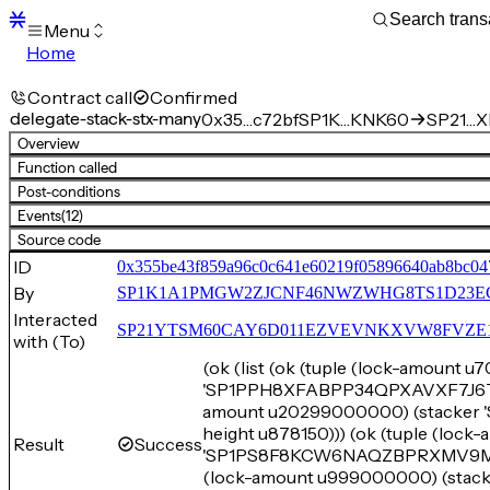
Menu
Home
Blocks
Transactions
Contract call
Confirmed
Mempool
delegate-stack-stx-many
0x35…c72bf
SP1K…KNK60
SP21…XE
sBTC
Overview
STX
Function called
Signers
Post-conditions
Tokens
Events
(12)
Sandbox
S
Source code
Support
ID
0x355be43f859a96c0c641e60219f05896640ab8bc04
By
SP1K1A1PMGW2ZJCNF46NWZWHG8TS1D23E
Interacted
SP21YTSM60CAY6D011EZVEVNKXVW8FVZE198XE
with (To)
(ok (list (ok (tuple (lock-amount 
'SP1PPH8XFABPP34QPXAVXF7J6TPJP
amount u20299000000) (stacker
height u878150))) (ok (tuple (loc
Result
Success
'SP1PS8F8KCW6NAQZBPRXMV9MJYT9
(lock-amount u999000000) (st