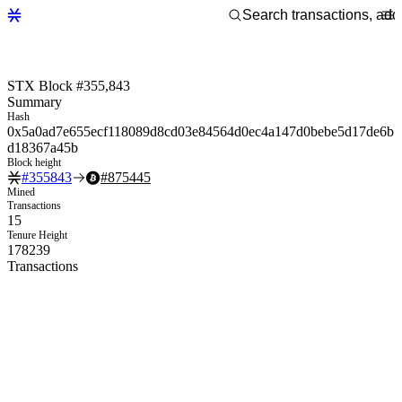
STX Block #355,843
Summary
Hash
0x5a0ad7e655ecf118089d8cd03e84564d0ec4a147d0bebe5d17de6b
d18367a45b
Block height
#
355843
#
875445
Mined
Transactions
15
Tenure Height
178239
Transactions