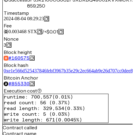
859,250
Timestamp
2024-08-04 08:29:23
Fee
/
<$0.01
0.003468
STX
Nonce
3
Block height
#
160575
Block hash
0xe1e566d525437846febf3967b35e29c2ec664ab9e26d707cc0dee8f
Bitcoin Anchor
#
855330
Execution cost
runtime
:
700,557
(
0.01%
)
read count
:
56
(
0.37%
)
read length
:
329,534
(
0.33%
)
write count
:
5
(
0.03%
)
write length
:
671
(
0.0045%
)
Contract called
Contract name