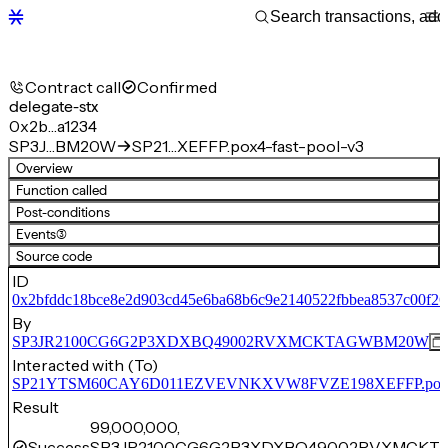
Contract call
Confirmed
delegate-stx
0x2b…a1234
SP3J…BM20W
SP21…XEFFP.pox4-fast-pool-v3
Overview
Function called
Post-conditions
Events
(3)
Source code
ID
0x2bfddc18bce8e2d903cd45e6ba68b6c9e2140522fbbea8537c00f2
By
SP3JR2100CG6G2P3XDXBQ49002RVXMCKTAGWBM20W
Interacted with (To)
SP21YTSM60CAY6D011EZVEVNKXVW8FVZE198XEFFP.pox4-f
Result
99,000,000,
Success
SP3JR2100CG6G2P3XDXBQ49002RVXMCKT