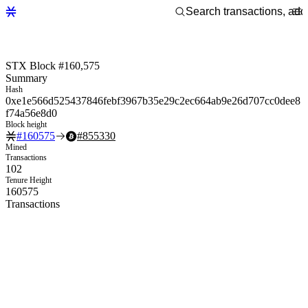
STX Block #160,575
Summary
Hash
0xe1e566d525437846febf3967b35e29c2ec664ab9e26d707cc0dee8
f74a56e8d0
Block height
#
160575
#
855330
Mined
Transactions
102
Tenure Height
160575
Transactions