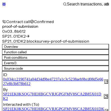
Contract call
Confirmed
proof-of-submission
0x03…8b612
SP21…01DK2
SP21…01DK2.blocksurvey-proof-of-submission
Overview
Function called
Post-conditions
Events
(1)
Source code
ID
0x034cc2190741a04d34d9be47237a1c3c5238aeb9bcd08d5e66
27e8b3b878b612
By
SP21EK0KSQG7HEHBGCVRJGPGFMV8SCA2B85X01D
K2
Interacted with (To)
SP21EK0KSQG7HEHBGCVRJGPGFMV8SCA2B85X01DK