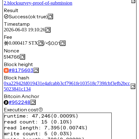
2.blocksurvey-proof-of-submission
Result
Success
(ok true)
Timestamp
2026-06-03 19:10:26
Fee
/
<$0.01
0.000417
STX
Nonce
514766
Block height
#
8175603
Block hash
0xa22942fd019431e4afcabb3cf7961fe103518c739fcbf3efb2bcc
5023841c134
Bitcoin Anchor
#
952248
Execution cost
runtime
:
47,246
(
0.0009%
)
read count
:
15
(
0.10%
)
read length
:
7,395
(
0.0074%
)
write count
:
5
(
0.03%
)