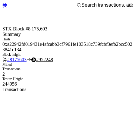
STX Block #8,175,603
Summary
Hash
0xa22942fd019431e4afcabb3cf7961fe103518c739fcbf3efb2bcc502
3841c134
Block height
#
8175603
#
952248
Mined
Transactions
2
Tenure Height
244956
Transactions