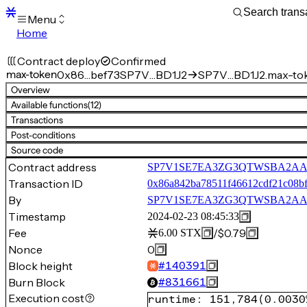
Menu
Home
Blocks
Transactions
Contract deploy
Confirmed
Mempool
max-token
0x86…bef73
SP7V…BD1J2
SP7V…BD1J2.max-to
sBTC
Overview
STX
Available functions
(12)
Signers
Transactions
Tokens
Post-conditions
Sandbox
S
Source code
Support
Contract address
SP7V1SE7EA3ZG3QTWSBA2AAG
Transaction ID
0x86a842ba78511f46612cdf21c08bf
By
SP7V1SE7EA3ZG3QTWSBA2AA
Timestamp
2024-02-23 08:45:33
Fee
/
$0.79
6.00
STX
Nonce
0
Block height
#
140391
Burn Block
#
831661
Execution cost
runtime
:
151,784
(
0.0030