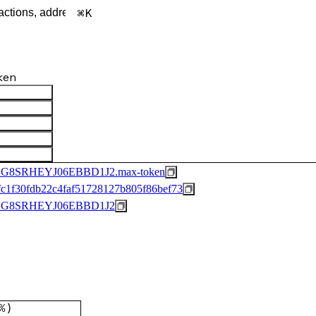
K
ken
8SRHEYJ06EBBD1J2.max-token
c1f30fdb22c4faf51728127b805f86bef73
G8SRHEYJ06EBBD1J2
%
)