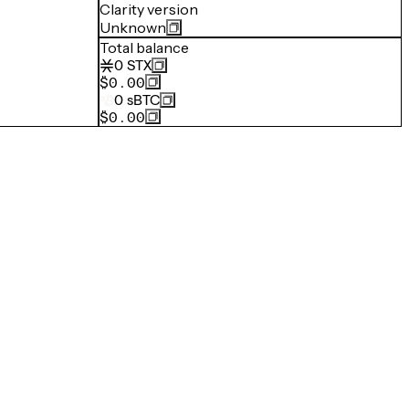
Clarity version
Unknown
Total balance
0
STX
$0.00
0
sBTC
$0.00