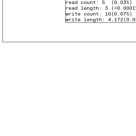
read count
:
5
(
0.03%
)
read length
:
3
(
<0.0001
write count
:
10
(
0.07%
)
write length
:
4,172
(
0.0