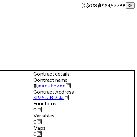
$0.13
$64,577.88
Contract details
Contract name
max-token
Contract Address
SP7V…BD1J2
Functions
0
Variables
0
Maps
0