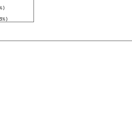
%
)
3%
)