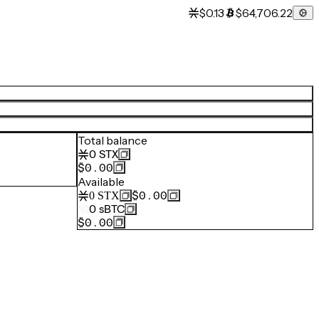
$0.13
$64,706.22
Total balance
0
STX
$0.00
Available
$0.00
0
STX
0
sBTC
$0.00