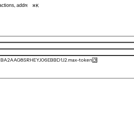
K
A2AAG8SRHEYJ06EBBD1J2.max-token