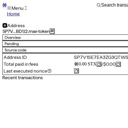
Menu
Home
Blocks
Transactions
Address
Mempool
SP7V…BD1J2.max-token
sBTC
Overview
STX
Pending
Signers
Source code
Tokens
Address ID
SP7V1SE7EA3ZG3QTWSB
Sandbox
S
Total paid in fees
/
$0.00
0.00
STX
Support
Last executed nonce
Recent transactions