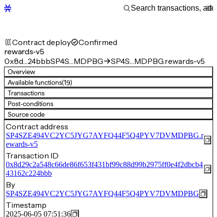
Contract deploy
Confirmed
rewards-v5
0x8d…24bbb
SP4S…MDPBG
SP4S…MDPBG.rewards-v5
Overview
Available functions
(19)
Transactions
Post-conditions
Source code
Contract address
SP4SZE494VC2YC5JYG7AYFQ44F5Q4PYV7DVMDPBG.r
ewards-v5
Transaction ID
0x8d29c2a548c66de86f653f431bf99c88d99b2975ff0e4f2dbcb4
43162c224bbb
By
SP4SZE494VC2YC5JYG7AYFQ44F5Q4PYV7DVMDPBG
Timestamp
2025-06-05 07:51:36