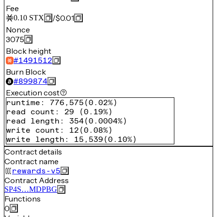
Fee
/
$0.01
0.10
STX
Nonce
3075
Block height
#
1491512
Burn Block
#
899874
Execution cost
runtime
:
776,575
(
0.02%
)
read count
:
29
(
0.19%
)
read length
:
354
(
0.0004%
)
write count
:
12
(
0.08%
)
write length
:
15,539
(
0.10%
)
Contract details
Contract name
rewards-v5
Contract Address
SP4S…MDPBG
Functions
0