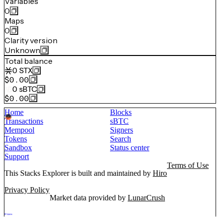
Variables
0
Maps
0
Clarity version
Unknown
Total balance
0
STX
$0.00
0
sBTC
$0.00
Home
Blocks
Transactions
sBTC
Mempool
Signers
Tokens
Search
Sandbox
Status center
Support
Terms of Use
This Stacks Explorer is built and maintained by
Hiro
Privacy Policy
Market data provided by
LunarCrush