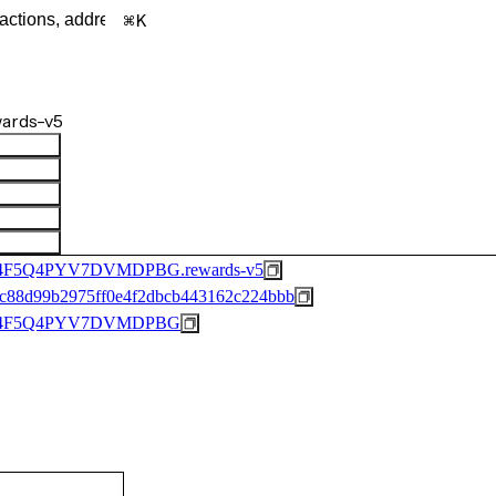
K
ards-v5
F5Q4PYV7DVMDPBG.rewards-v5
c88d99b2975ff0e4f2dbcb443162c224bbb
44F5Q4PYV7DVMDPBG