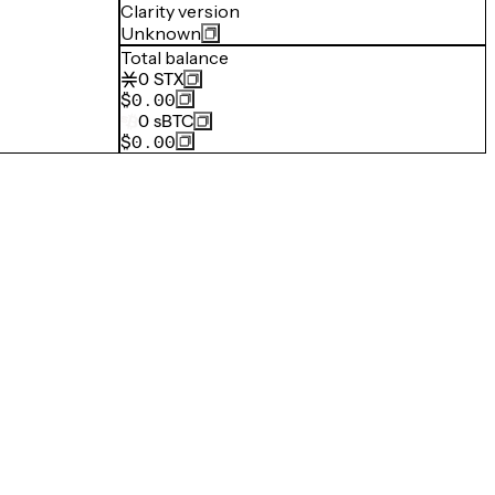
Clarity version
Unknown
Total balance
0
STX
$0.00
0
sBTC
$0.00