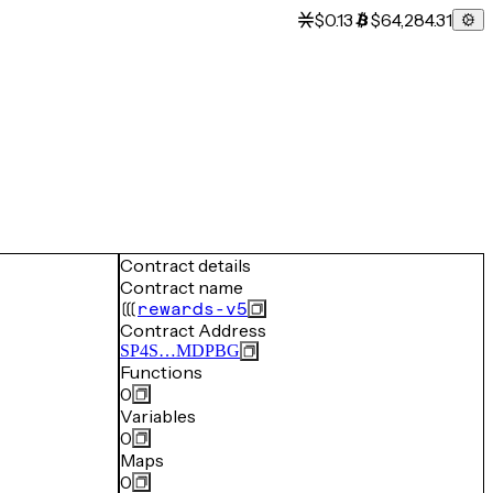
$0.13
$64,284.31
Contract details
Contract name
rewards-v5
Contract Address
SP4S…MDPBG
Functions
0
Variables
0
Maps
0