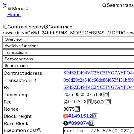
Menu
Home
Blocks
Transactions
Contract deploy
Confirmed
Mempool
rewards-v5
0x8d…24bbb
SP4S…MDPBG
SP4S…MDPBG.rew
sBTC
Overview
STX
Available functions
Signers
Transactions
Tokens
Post-conditions
Sandbox
S
Source code
Support
Contract address
SP4SZE494VC2YC5JYG7AYFQ44
Transaction ID
0x8d29c2a548c66de86f653f431bf99
By
SP4SZE494VC2YC5JYG7AYFQ
Timestamp
2025-06-05 07:51:36
Fee
/
$0.01
0.10
STX
Nonce
3075
Block height
#
1491512
Burn Block
#
899874
Execution cost
runtime
:
776,575
(
0.02%
)