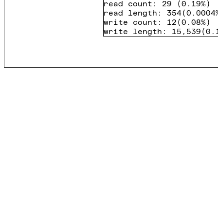
read count
:
29
(
0.19%
)
read length
:
354
(
0.0004
write count
:
12
(
0.08%
)
write length
:
15,539
(
0.