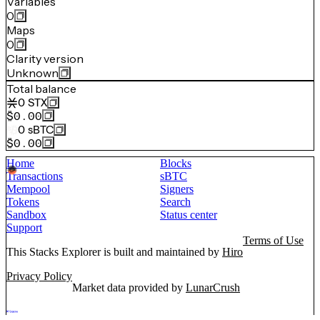
Variables
0
Maps
0
Clarity version
Unknown
Total balance
0
STX
$0.00
0
sBTC
$0.00
Home
Blocks
Transactions
sBTC
Mempool
Signers
Tokens
Search
Sandbox
Status center
Support
Terms of Use
This Stacks Explorer is built and maintained by
Hiro
Privacy Policy
Market data provided by
LunarCrush