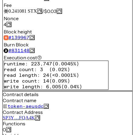
Fee
/
$0.03
0.241081
STX
Nonce
4
Block height
#
139967
Burn Block
#
831148
Execution cost
runtime
:
223,747
(
0.0045%
)
read count
:
3
(
0.02%
)
read length
:
24
(
<0.0001%
)
write count
:
14
(
0.09%
)
write length
:
6,005
(
0.04%
)
Contract details
Contract name
token-aeusdc
Contract Address
SP3Y…FQA4K
Functions
0