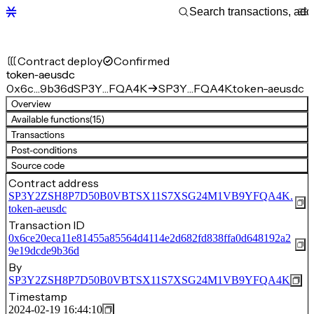
Contract deploy
Confirmed
token-aeusdc
0x6c…9b36d
SP3Y…FQA4K
SP3Y…FQA4K.token-aeusdc
Overview
Available functions
(15)
Transactions
Post-conditions
Source code
Contract address
SP3Y2ZSH8P7D50B0VBTSX11S7XSG24M1VB9YFQA4K.
token-aeusdc
Transaction ID
0x6ce20eca11e81455a85564d4114e2d682fd838ffa0d648192a2
9e19dcde9b36d
By
SP3Y2ZSH8P7D50B0VBTSX11S7XSG24M1VB9YFQA4K
Timestamp
2024-02-19 16:44:10