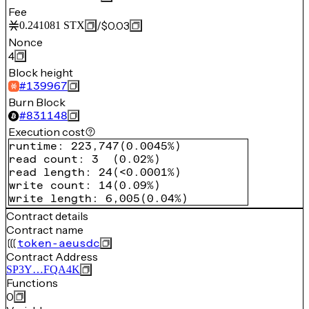
Fee
/
$0.03
0.241081
STX
Nonce
4
Block height
#
139967
Burn Block
#
831148
Execution cost
runtime
:
223,747
(
0.0045%
)
read count
:
3
(
0.02%
)
read length
:
24
(
<0.0001%
)
write count
:
14
(
0.09%
)
write length
:
6,005
(
0.04%
)
Contract details
Contract name
token-aeusdc
Contract Address
SP3Y…FQA4K
Functions
0