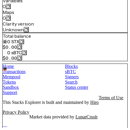
Variables
0
Maps
0
Clarity version
Unknown
Total balance
0
STX
$0.00
0
sBTC
$0.00
Home
Blocks
Transactions
sBTC
Mempool
Signers
Tokens
Search
Sandbox
Status center
Support
Terms of Use
This Stacks Explorer is built and maintained by
Hiro
Privacy Policy
Market data provided by
LunarCrush