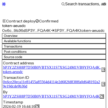
Contract deploy
Confirmed
token-aeusdc
0x6c…9b36d
SP3Y…FQA4K
SP3Y…FQA4K.token-aeusdc
Overview
Available functions
Transactions
Post-conditions
Source code
Contract address
SP3Y2ZSH8P7D50B0VBTSX11S7XSG24M1VB9YFQA4K.
token-aeusdc
Transaction ID
0x6ce20eca11e81455a85564d4114e2d682fd838ffa0d648192a2
9e19dcde9b36d
By
SP3Y2ZSH8P7D50B0VBTSX11S7XSG24M1VB9YFQA4K
Timestamp
2024-02-19 16:44:10