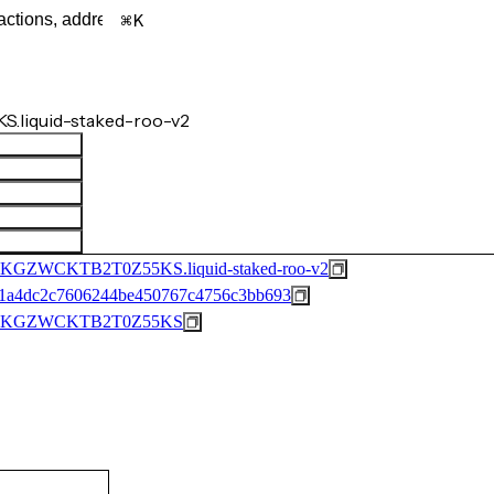
K
S.liquid-staked-roo-v2
WCKTB2T0Z55KS.liquid-staked-roo-v2
1a4dc2c7606244be450767c4756c3bb693
XKGZWCKTB2T0Z55KS
)