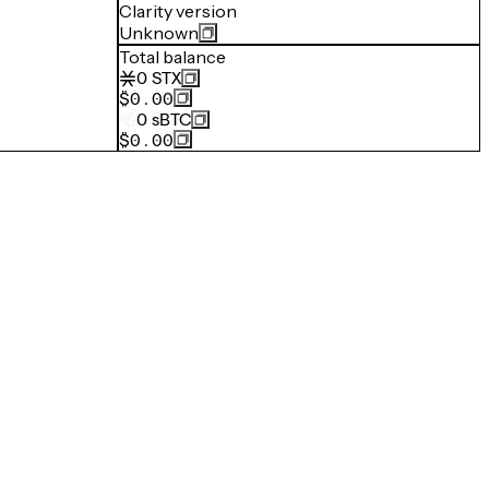
Clarity version
Unknown
Total balance
0
STX
$0.00
0
sBTC
$0.00