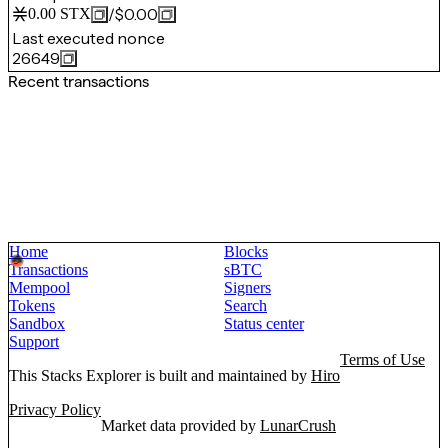
/
$0.00
0.00
STX
Last executed nonce
26649
Recent transactions
Home
Blocks
Transactions
sBTC
Mempool
Signers
Tokens
Search
Sandbox
Status center
Support
Terms of Use
This Stacks Explorer is built and maintained by
Hiro
Privacy Policy
Market data provided by
LunarCrush