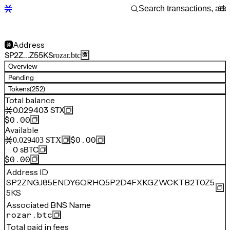
Address
SP2Z…Z55KS
rozar.btc
Overview
Pending
Tokens
(252)
Total balance
0.029403
STX
$0.00
Available
$0.00
0.029403
STX
0
sBTC
$0.00
Address ID
SP2ZNGJ85ENDY6QRHQ5P2D4FXKGZWCKTB2T0Z5
5KS
Associated BNS Name
rozar.btc
Total paid in fees