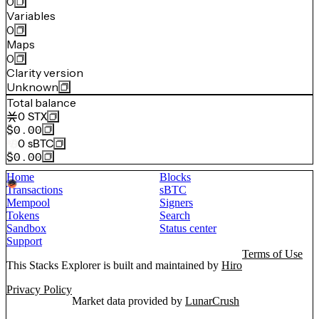
0
Variables
0
Maps
0
Clarity version
Unknown
Total balance
0
STX
$0.00
0
sBTC
$0.00
Home
Blocks
Transactions
sBTC
Mempool
Signers
Tokens
Search
Sandbox
Status center
Support
Terms of Use
This Stacks Explorer is built and maintained by
Hiro
Privacy Policy
Market data provided by
LunarCrush