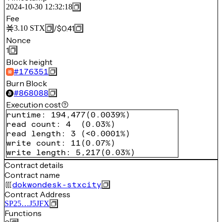
2024-10-30 12:32:18
Fee
/
$0.41
3.10
STX
Nonce
1
Block height
#
176351
Burn Block
#
868088
Execution cost
runtime
:
194,477
(
0.0039%
)
read count
:
4
(
0.03%
)
read length
:
3
(
<0.0001%
)
write count
:
11
(
0.07%
)
write length
:
5,217
(
0.03%
)
Contract details
Contract name
dokwondesk-stxcity
Contract Address
SP25…J5JFX
Functions