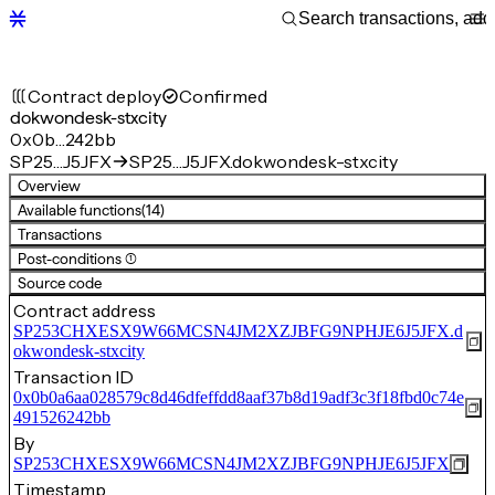
Contract deploy
Confirmed
dokwondesk-stxcity
0x0b…242bb
SP25…J5JFX
SP25…J5JFX.dokwondesk-stxcity
Overview
Available functions
(14)
Transactions
Post-conditions (1)
Source code
Contract address
SP253CHXESX9W66MCSN4JM2XZJBFG9NPHJE6J5JFX.d
okwondesk-stxcity
Transaction ID
0x0b0a6aa028579c8d46dfeffdd8aaf37b8d19adf3c3f18fbd0c74e
491526242bb
By
SP253CHXESX9W66MCSN4JM2XZJBFG9NPHJE6J5JFX
Timestamp