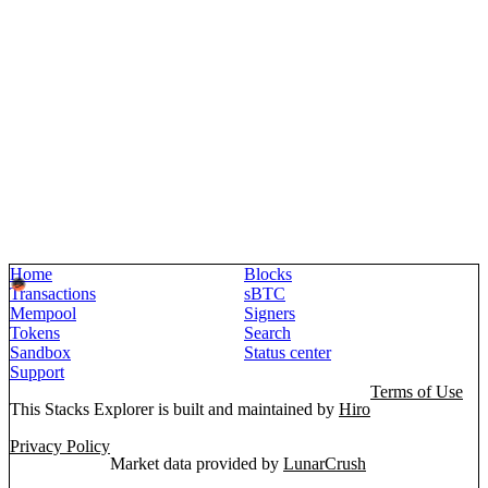
Home
Blocks
Transactions
sBTC
Mempool
Signers
Tokens
Search
Sandbox
Status center
Support
Terms of Use
This Stacks Explorer is built and maintained by
Hiro
Privacy Policy
Market data provided by
LunarCrush