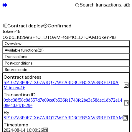
Contract deploy
Confirmed
token-16
0xbc…f829e
SP10…DT0AM
SP10…DT0AM.token-16
Overview
Available functions
(21)
Transactions
Post-conditions
Source code
Contract address
SP102V8P0F7JX67ARQ77WEA3D3CFB5XW39REDT0A
M.token-16
Transaction ID
0xbc38f58c8d557d7e09ce0b536fe1748fc2be3a58dec1db72e14
08e4d3dcf829e
By
SP102V8P0F7JX67ARQ77WEA3D3CFB5XW39REDT0AM
Timestamp
2024-08-14 16:00:26