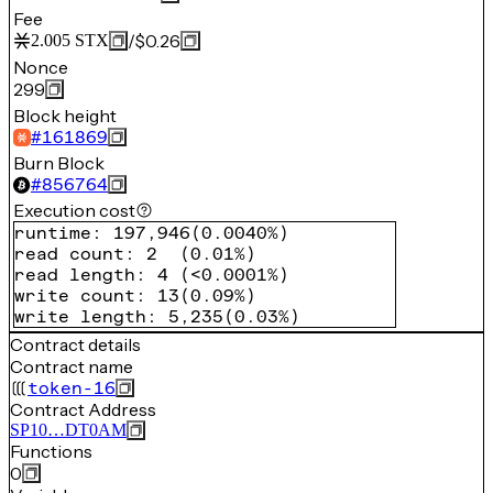
Fee
/
$0.26
2.005
STX
Nonce
299
Block height
#
161869
Burn Block
#
856764
Execution cost
runtime
:
197,946
(
0.0040%
)
read count
:
2
(
0.01%
)
read length
:
4
(
<0.0001%
)
write count
:
13
(
0.09%
)
write length
:
5,235
(
0.03%
)
Contract details
Contract name
token-16
Contract Address
SP10…DT0AM
Functions
0