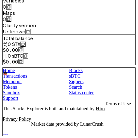
Variables
0
Maps
0
Clarity version
Unknown
Total balance
0
STX
$0.00
0
sBTC
$0.00
Home
Blocks
Transactions
sBTC
Mempool
Signers
Tokens
Search
Sandbox
Status center
Support
Terms of Use
This Stacks Explorer is built and maintained by
Hiro
Privacy Policy
Market data provided by
LunarCrush