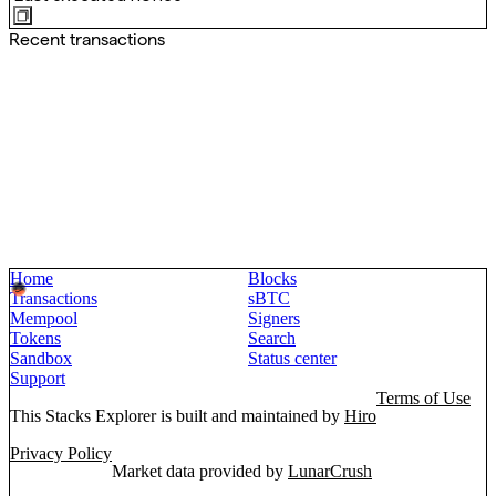
Recent transactions
Home
Blocks
Transactions
sBTC
Mempool
Signers
Tokens
Search
Sandbox
Status center
Support
Terms of Use
This Stacks Explorer is built and maintained by
Hiro
Privacy Policy
Market data provided by
LunarCrush