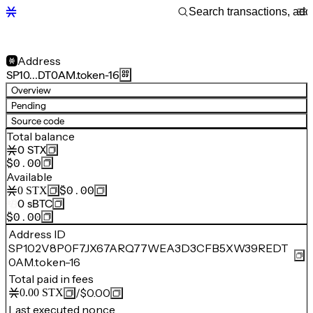
Address
SP10…DT0AM.token-16
Overview
Pending
Source code
Total balance
0
STX
$0.00
Available
$0.00
0
STX
0
sBTC
$0.00
Address ID
SP102V8P0F7JX67ARQ77WEA3D3CFB5XW39REDT
0AM.token-16
Total paid in fees
/
$0.00
0.00
STX
Last executed nonce