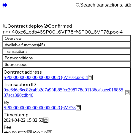
Contract deploy
Confirmed
pox-4
0xc6…cdb46
SP00…6VF78
SP00…6VF78.pox-4
Overview
Available functions
(45)
Transactions
Post-conditions
Source code
Contract address
SP000000000000000000002Q6VF78.pox-4
Transaction ID
0xc6d6e6ec82cabb2d7a9f4b85fcc298778d01186cabaee016855
37aca390cdb46
By
SP000000000000000000002Q6VF78
Timestamp
2024-04-22 15:32:53
Fee
0.00
STX