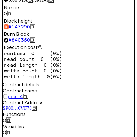
/
$0.00
Nonce
0
Block height
#
147290
Burn Block
#
840360
Execution cost
runtime
:
0
(
0%
)
read count
:
0
(
0%
)
read length
:
0
(
0%
)
write count
:
0
(
0%
)
write length
:
0
(
0%
)
Contract details
Contract name
pox-4
Contract Address
SP00…6VF78
Functions
0
Variables
0