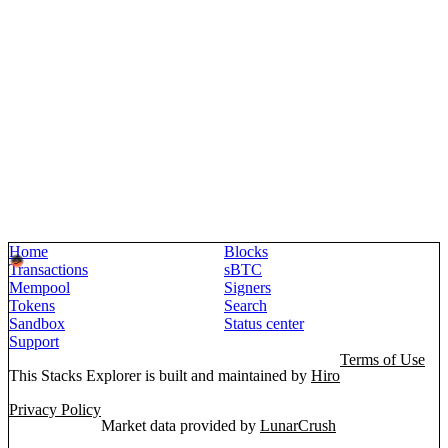
Home
Blocks
Transactions
sBTC
Mempool
Signers
Tokens
Search
Sandbox
Status center
Support
Terms of Use
This Stacks Explorer is built and maintained by
Hiro
Privacy Policy
Market data provided by
LunarCrush