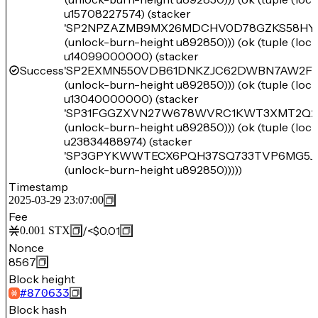
u15708227574) (stacker
'SP2NPZAZMB9MX26MDCHV0D78GZKS58HY
(unlock-burn-height u892850))) (ok (tuple (lo
u14099000000) (stacker
Success
'SP2EXMN550VDB61DNKZJC62DWBN7AW2F
(unlock-burn-height u892850))) (ok (tuple (lo
u13040000000) (stacker
'SP31FGGZXVN27W678WVRC1KWT3XMT2Q2
(unlock-burn-height u892850))) (ok (tuple (lo
u23834488974) (stacker
'SP3GPYKWWTECX6PQH37SQ733TVP6MG5J
(unlock-burn-height u892850)))))
Timestamp
2025-03-29 23:07:00
Fee
/
<$0.01
0.001
STX
Nonce
8567
Block height
#
870633
Block hash