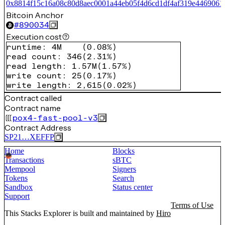
0x8814f15c16a08c80d8aec0001a44eb05f4d6cd1df4af319e4469061
Bitcoin Anchor
#
890034
Execution cost
runtime
:
4M
(
0.08%
)
read count
:
346
(
2.31%
)
read length
:
1.57M
(
1.57%
)
write count
:
25
(
0.17%
)
write length
:
2,615
(
0.02%
)
Contract called
Contract name
pox4-fast-pool-v3
Contract Address
SP21…XEFFP
Home
Blocks
Transactions
sBTC
Mempool
Signers
Tokens
Search
Sandbox
Status center
Support
Terms of Use
This Stacks Explorer is built and maintained by
Hiro