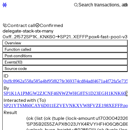
Contract call
Confirmed
delegate-stack-stx-many
0xff…2f572
SP1K…KNK60
SP21…XEFFP.pox4-fast-pool-v3
Overview
Function called
Post-conditions
Events
(10)
Source code
ID
0xffc8962a558a585a4bf95f827fe369374cd84adf4671a4f72fa5e735
By
SP1K1A1PMGW2ZJCNF46NWZWHG8TS1D23EGH1KNK60
Interacted with (To)
SP21YTSM60CAY6D011EZVEVNKXVW8FVZE198XEFFP.pox4-f
Result
(ok (list (ok (tuple (lock-amount u17030042326)
'SP35B2E55ZAPX8023JYK4RVYHFH06Q8QBB
(unlock-burn-height u892850))) (ok (tuple (lo