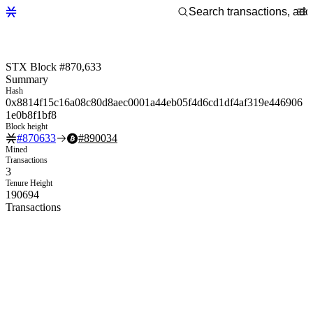
STX Block #870,633
Summary
Hash
0x8814f15c16a08c80d8aec0001a44eb05f4d6cd1df4af319e446906
1e0b8f1bf8
Block height
#
870633
#
890034
Mined
Transactions
3
Tenure Height
190694
Transactions