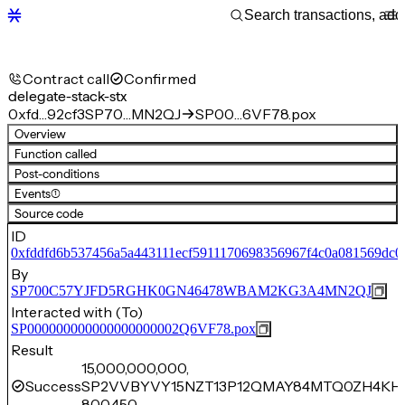
Contract call
Confirmed
delegate-stack-stx
0xfd…92cf3
SP70…MN2QJ
SP00…6VF78.pox
Overview
Function called
Post-conditions
Events
(1)
Source code
ID
0xfddfd6b537456a5a443111ecf5911170698356967f4c0a081569dc0
By
SP700C57YJFD5RGHK0GN46478WBAM2KG3A4MN2QJ
Interacted with (To)
SP000000000000000000002Q6VF78.pox
Result
15,000,000,000,
Success
SP2VVBYVY15NZT13P12QMAY84MTQ0ZH4KHJ
800,450