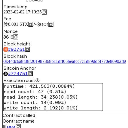
Timestamp
2023-02-02 17:19:35
Fee
/
<$0.01
0.001
STX
Nonce
3616
Block height
#
93761
Block hash
0x44dc6a8f38f201987368b11dff05beafcc7c1d89ddbf770e86902fb6
Bitcoin Anchor
#
774751
Execution cost
runtime
:
421,563
(
0.0084%
)
read count
:
47
(
0.31%
)
read length
:
34,238
(
0.03%
)
write count
:
14
(
0.09%
)
write length
:
2,192
(
0.01%
)
Contract called
Contract name
pox