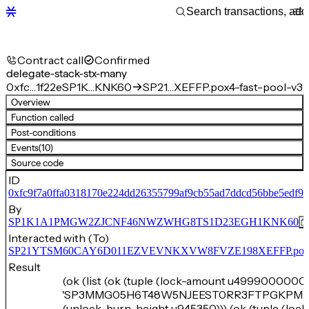
Contract call
Confirmed
delegate-stack-stx-many
0xfc…1f22e
SP1K…KNK60
SP21…XEFFP.pox4-fast-pool-v3
Overview
Function called
Post-conditions
Events
(10)
Source code
ID
0xfc9f7a0ffa0318170e224dd26355799af9cb55ad7ddcd56bbe5edf93
By
SP1K1A1PMGW2ZJCNF46NWZWHG8TS1D23EGH1KNK60
Interacted with (To)
SP21YTSM60CAY6D011EZVEVNKXVW8FVZE198XEFFP.pox4-f
Result
(ok (list (ok (tuple (lock-amount u4999000000)
'SP3MMG05H6T48W5NJEEST0RR3FTPGKPM7
(unlock-burn-height u945350))) (ok (tuple (loc