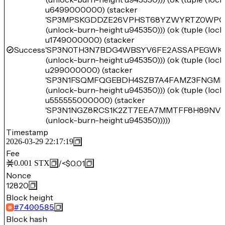
u6499000000) (stacker
'SP3MPSKGDDZE26VPHST68YZWYRTZ0WPQ
(unlock-burn-height u945350))) (ok (tuple (loc
u1749000000) (stacker
Success
'SP3N0TH3N7BDG4WBSYV6FE2ASSAPEGWK
(unlock-burn-height u945350))) (ok (tuple (loc
u299000000) (stacker
'SP3N1FSQMFQGEBDH4SZB7A4FAMZ3FNGME
(unlock-burn-height u945350))) (ok (tuple (loc
u555555000000) (stacker
'SP3N1NGZ8RCS1K2ZT7EEA7MMTFF8H89NV
(unlock-burn-height u945350)))))
Timestamp
2026-03-29 22:17:19
Fee
/
<$0.01
0.001
STX
Nonce
12820
Block height
#
7400585
Block hash