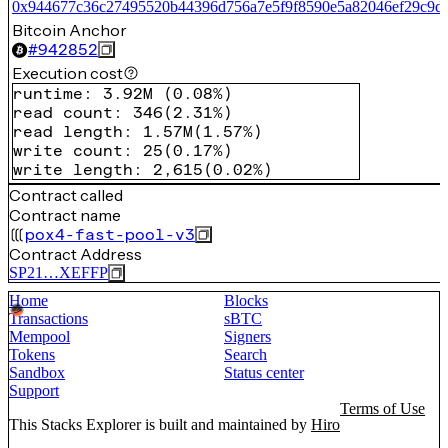
0x944677c36c27495520b44396d756a7e5f9f8590e5a82046ef29c9d
Bitcoin Anchor
#
942852
Execution cost
runtime
:
3.92M
(
0.08%
)
read count
:
346
(
2.31%
)
read length
:
1.57M
(
1.57%
)
write count
:
25
(
0.17%
)
write length
:
2,615
(
0.02%
)
Contract called
Contract name
pox4-fast-pool-v3
Contract Address
SP21…XEFFP
Home
Blocks
Transactions
sBTC
Mempool
Signers
Tokens
Search
Sandbox
Status center
Support
Terms of Use
This Stacks Explorer is built and maintained by
Hiro