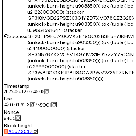
(unlock-burn-height u903350))) (ok (tuple (lo
u21223000000) (stacker
'SP318MGD22PSZ363G1YZD7XM078QEZG28X
(unlock-burn-height u903350))) (ok (tuple (lo
u39864591647) (stacker
Success
'SP28TP9P6746QVXSE79GC62BSP5F7JRHWF
(unlock-burn-height u903350))) (ok (tuple (lo
u24499000000) (stacker
'SP3N8Y6YKX2Q5VT4GYJWS1E017ZZY7RC4N
(unlock-burn-height u903350))) (ok (tuple (lo
u22999000000) (stacker
'SP3W8BCK1KKJB8H34QA2RWV2Z35E7RNPK
(unlock-burn-height u903350)))))
Timestamp
2025-06-12 05:46:06
Fee
/
<$0.01
0.001
STX
Nonce
9405
Block height
#
1572517