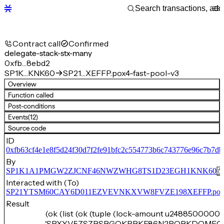
Contract call
Confirmed
delegate-stack-stx-many
0xfb…8ebd2
SP1K…KNK60
SP21…XEFFP.pox4-fast-pool-v3
Overview
Function called
Post-conditions
Events
(12)
Source code
ID
0xfb63cf4e1e8f5d24f30d7f2fe91bfc2c554773b6c743776e96c7b7d
By
SP1K1A1PMGW2ZJCNF46NWZWHG8TS1D23EGH1KNK60
Interacted with (To)
SP21YTSM60CAY6D011EZVEVNKXVW8FVZE198XEFFP.pox4-f
Result
(ok (list (ok (tuple (lock-amount u24885000000
'SPXYV5ZSZBSBGQKPBKE86N2RQBKDQMFC