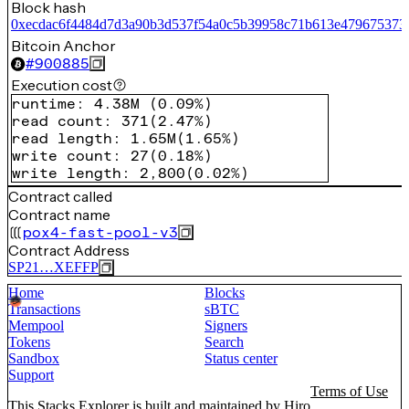
Block hash
0xecdac6f4484d7d3a90b3d537f54a0c5b39958c71b613e479675373
Bitcoin Anchor
#
900885
Execution cost
runtime
:
4.38M
(
0.09%
)
read count
:
371
(
2.47%
)
read length
:
1.65M
(
1.65%
)
write count
:
27
(
0.18%
)
write length
:
2,800
(
0.02%
)
Contract called
Contract name
pox4-fast-pool-v3
Contract Address
SP21…XEFFP
Home
Blocks
Transactions
sBTC
Mempool
Signers
Tokens
Search
Sandbox
Status center
Support
Terms of Use
This Stacks Explorer is built and maintained by
Hiro