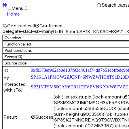
Menu
Home
Blocks
Transactions
Contract call
Confirmed
Mempool
delegate-stack-stx-many
0xf8…6ebdb
SP1K…KNK60
SP21…X
sBTC
Overview
STX
Function called
Signers
Post-conditions
Tokens
Events
(10)
Sandbox
S
Source code
Support
ID
0xf8373ef962ab0d137f93d461af74dd7b51ebffbdc9b
By
SP1K1A1PMGW2ZJCNF46NWZWHG8TS1D23E
Interacted
SP21YTSM60CAY6D011EZVEVNKXVW8FVZE198XE
with (To)
(ok (list (ok (tuple (lock-amount 
'SP3RXMC21MQMSQH3VERSKP0VMYZE
(lock-amount u3885350000) (s
burn-height u903350))) (ok (tuple
Result
Success
'SP3SK2FNNGRDAQ9T9GWBXFN1FHH
(lock-amount u1072453987) (st