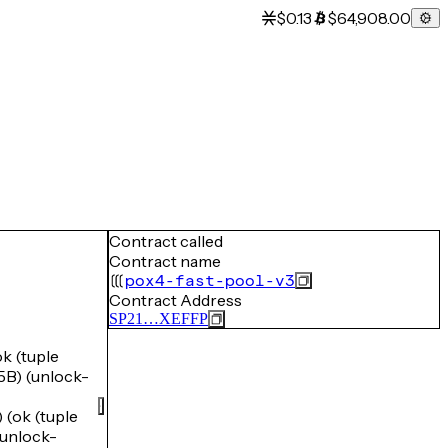
$0.13
$64,908.00
Contract called
Contract name
pox4-fast-pool-v3
Contract Address
SP21…XEFFP
 (tuple
) (unlock-
ok (tuple
unlock-