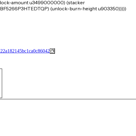
e (lock-amount u3499000000) (stacker
266P3HTEDTQP) (unlock-burn-height u903350)))))
c22a182145bc1ca0c86042