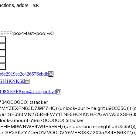
K
EFFP.pox4-fast-pool-v3
b6e2919ee2c426576ebdb
GH1KNK60
FFP.pox4-fast-pool-v3
u5734000000) (stacker
XFN63D7J9P7HC) (unlock-burn-height u903350))) (ok
tacker 'SP3S8MN275RHFWY1TNF5HC4KNHE2GAYW38XSFB35B
 (lock-amount u1987000000) (stacker
M9WBWB4W8P5ERH) (unlock-burn-height u903350))) (
acker 'SP3SKZYZJ5R01ZVQ0DVY8VFE3XKZ2X35A44PN6KY1) (