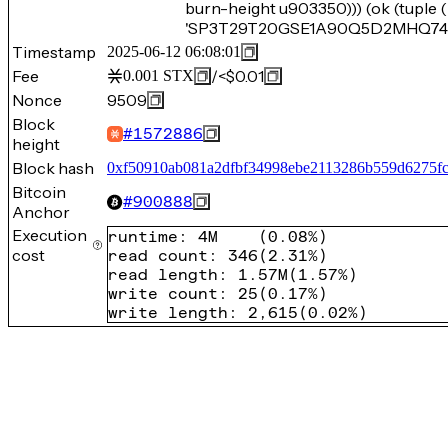
burn-height u903350))) (ok (tupl
'SP3T29T20GSE1A90Q5D2MHQ74BF5
Timestamp
2025-06-12 06:08:01
Fee
/
<$0.01
0.001
STX
Nonce
9509
Block
#
1572886
height
Block hash
0xf50910ab081a2dfbf34998ebe2113286b559d6275f
Bitcoin
#
900888
Anchor
Execution
runtime
:
4M
(
0.08%
)
cost
read count
:
346
(
2.31%
)
read length
:
1.57M
(
1.57%
)
write count
:
25
(
0.17%
)
write length
:
2,615
(
0.02%
)