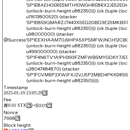
'SP1E8AEH0ERESMTH10WGHRE8RX2JE52EGH
(unlock-burn-height u882350))) (ok (tuple (loc
u11613800520) (stacker
'SP1E8S9QMARZJT443XSEQ2GBD3E2SMKB37
(unlock-burn-height u882350))) (ok (tuple (loc
u98000000) (stacker
Success
'SP1EEXHAAM70J9HPA5XPSMFWJNCH12CBC
(unlock-burn-height u882350))) (ok (tuple (loc
u499000000) (stacker
'SP1F4N6TV1A1PH393FZMFWBSMYGDKY7JED
(unlock-burn-height u882350))) (ok (tuple (loc
u28047484870) (stacker
'SP1FCVMBP2XWJFXJ2VJJ5P2MBD4PKK9R5S
(unlock-burn-height u882350)))))
Timestamp
2025-01-19 23:05:29
Fee
/
<$0.01
0.01
STX
Nonce
7668
Block height