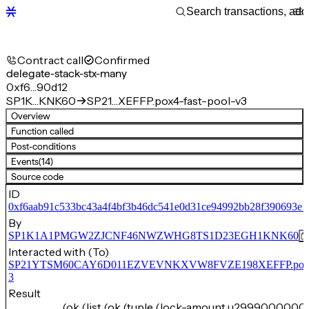
Contract call
Confirmed
delegate-stack-stx-many
0xf6…90d12
SP1K…KNK60
SP21…XEFFP.pox4-fast-pool-v3
Overview
Function called
Post-conditions
Events
(14)
Source code
ID
0xf6aab91c533bc43a4f4bf3b46dc541e0d31ce94992bb28f390693e
By
SP1K1A1PMGW2ZJCNF46NWZWHG8TS1D23EGH1KNK60
Interacted with (To)
SP21YTSM60CAY6D011EZVEVNKXVW8FVZE198XEFFP.pox4-f
3
Result
(ok (list (ok (tuple (lock-amount u2999000000)