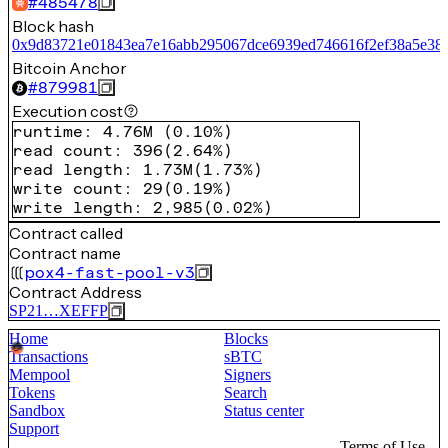
#
485478
Block hash
0x9d83721e01843ea7e16abb295067dce6939ed746616f2ef38a5e38
Bitcoin Anchor
#
879981
Execution cost
runtime
:
4.76M
(
0.10%
)
read count
:
396
(
2.64%
)
read length
:
1.73M
(
1.73%
)
write count
:
29
(
0.19%
)
write length
:
2,985
(
0.02%
)
Contract called
Contract name
pox4-fast-pool-v3
Contract Address
SP21…XEFFP
Home
Blocks
Transactions
sBTC
Mempool
Signers
Tokens
Search
Sandbox
Status center
Support
Terms of Use