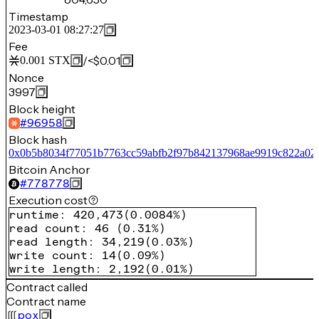
Timestamp
2023-03-01 08:27:27
Fee
/
<$0.01
0.001
STX
Nonce
3997
Block height
#
96958
Block hash
0x0b5b8034f77051b7763cc59abfb2f97b842137968ae9919c822a02
Bitcoin Anchor
#
778778
Execution cost
runtime
:
420,473
(
0.0084%
)
read count
:
46
(
0.31%
)
read length
:
34,219
(
0.03%
)
write count
:
14
(
0.09%
)
write length
:
2,192
(
0.01%
)
Contract called
Contract name
pox