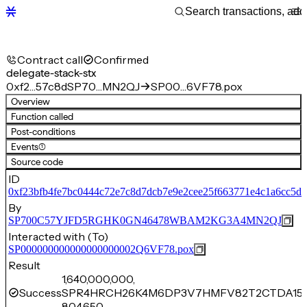
Contract call
Confirmed
delegate-stack-stx
0xf2…57c8d
SP70…MN2QJ
SP00…6VF78.pox
Overview
Function called
Post-conditions
Events
(1)
Source code
ID
0xf23bfb4fe7bc0444c72e7c8d7dcb7e9e2cee25f663771e4c1a6cc5d2
By
SP700C57YJFD5RGHK0GN46478WBAM2KG3A4MN2QJ
Interacted with (To)
SP000000000000000000002Q6VF78.pox
Result
1,640,000,000,
Success
SPR4HRCH26K4M6DP3V7HMFV82T2CTDA150
804,650