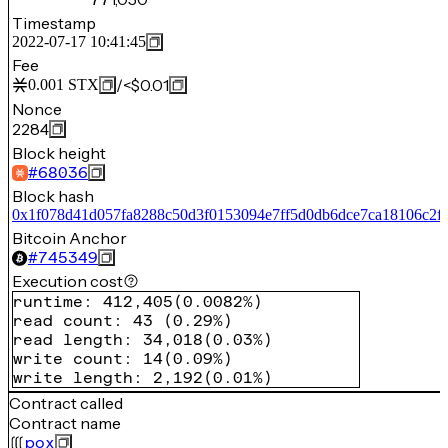
Timestamp
2022-07-17 10:41:45
Fee
/
<$0.01
0.001
STX
Nonce
2284
Block height
#
68036
Block hash
0x1f078d41d057fa8288c50d3f0153094e7ff5d0db6dce7ca18106c2fe
Bitcoin Anchor
#
745349
Execution cost
runtime
:
412,405
(
0.0082%
)
read count
:
43
(
0.29%
)
read length
:
34,018
(
0.03%
)
write count
:
14
(
0.09%
)
write length
:
2,192
(
0.01%
)
Contract called
Contract name
pox