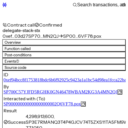
Contract call
Confirmed
delegate-stack-stx
0xef…03d27
SP70…MN2QJ
SP00…6VF78.pox
Overview
Function called
Post-conditions
Events
(1)
Source code
ID
0xef94bcc8f1753818bdc6b6f92925c9423a1a1bc54d98ea1fcca22ba
By
SP700C57YJFD5RGHK0GN46478WBAM2KG3A4MN2QJ
Interacted with (To)
SP000000000000000000002Q6VF78.pox
Result
4,298,913,600,
Success
SP3E7RMANQ3T4P4GJCV74T5ZXS11TA5FM9W
771,050