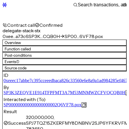
Contract call
Confirmed
delegate-stack-stx
0xee…a73c6
SP3K…CQB0H
SP00…6VF78.pox
Overview
Function called
Post-conditions
Events
(1)
Source code
ID
0xeeec17abbe7c395cceeedbaca826c33560e6e8a9a1ad984285ef467
By
SP3K3ZEQVE1E914TFPFMT3A7M53MNMWZCFVQCQB0H
Interacted with (To)
SP000000000000000000002Q6VF78.pox
Result
320,000,000,
Success
SPJ7TQZ15ZKERFMY8DNBNV2SJP6YFKRVFM
783,650