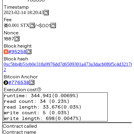
Timestamp
2023-02-14 18:20:43
Fee
/
<$0.01
0.001
STX
Nonce
1887
Block height
#
95258
Block hash
0xc5bb4b51eb0e318a9976dd7d6509301a473a3dacb0f6f5c4d3217f
2
Bitcoin Anchor
#
776538
Execution cost
runtime
:
344,941
(
0.0069%
)
read count
:
34
(
0.23%
)
read length
:
33,676
(
0.03%
)
write count
:
5
(
0.03%
)
write length
:
698
(
0.0047%
)
Contract called
Contract name