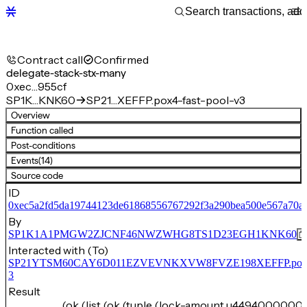
Contract call
Confirmed
delegate-stack-stx-many
0xec…955cf
SP1K…KNK60
SP21…XEFFP.pox4-fast-pool-v3
Overview
Function called
Post-conditions
Events
(14)
Source code
ID
0xec5a2fd5da19744123de61868556767292f3a290bea500e567a70a
By
SP1K1A1PMGW2ZJCNF46NWZWHG8TS1D23EGH1KNK60
Interacted with (To)
SP21YTSM60CAY6D011EZVEVNKXVW8FVZE198XEFFP.pox4-f
3
Result
(ok (list (ok (tuple (lock-amount u4494000000)