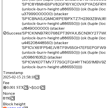
'SP1C8Y8MHE6PV82GF16YXC0VKPYAD5FRY6
(unlock-burn-height u886550))) (ok (tuple (lo
u37999000000) (stacker
'SP1CBNASJQM4DRPE1BPXTZ7H2393ZBWJR
(unlock-burn-height u886550))) (ok (tuple (lo
u1849000000) (stacker
Success
'SP1CKNNB7R0768EPT39YAXJ5CN3KY277WG
(unlock-burn-height u886550))) (ok (tuple (lo
u445208448560) (stacker
'SP1CVX61FP54EJV8TF9V65GH7EFSEPGFW95
(unlock-burn-height u886550))) (ok (tuple (lo
u1098616352) (stacker
'SP1CWK07TMV777SGQTQH4YTNGS1MBV9Z6
(unlock-burn-height u886550)))))
Timestamp
2025-02-15 21:58:18
Fee
/
<$0.01
0.001
STX
Nonce
8116
Block height