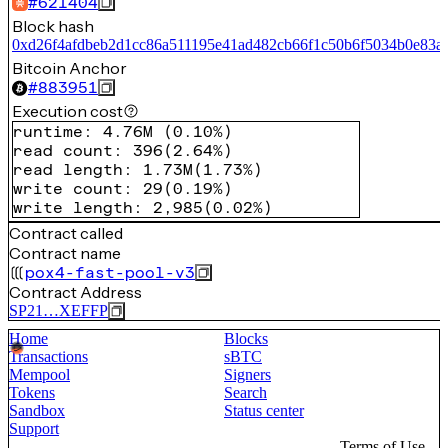
#
621404
Block hash
0xd26f4afdbeb2d1cc86a511195e41ad482cb66f1c50b6f5034b0e83a
Bitcoin Anchor
#
883951
Execution cost
runtime
:
4.76M
(
0.10%
)
read count
:
396
(
2.64%
)
read length
:
1.73M
(
1.73%
)
write count
:
29
(
0.19%
)
write length
:
2,985
(
0.02%
)
Contract called
Contract name
pox4-fast-pool-v3
Contract Address
SP21…XEFFP
Home
Blocks
Transactions
sBTC
Mempool
Signers
Tokens
Search
Sandbox
Status center
Support
Terms of Use