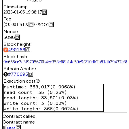
Timestamp
2023-01-06 19:38:17
Fee
/
<$0.01
0.001
STX
Nonce
5098
Block height
#
90168
Block hash
0x655ce3c3f9705670b4ec353e68b14c59e9f210db2b81db29437c884
Bitcoin Anchor
#
770695
Execution cost
runtime
:
338,017
(
0.0068%
)
read count
:
35
(
0.23%
)
read length
:
33,801
(
0.03%
)
write count
:
3
(
0.02%
)
write length
:
366
(
0.0024%
)
Contract called
Contract name
pox