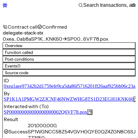
Contract call
Confirmed
delegate-stack-stx
0xea…0ab8a
SP1K…KNK60
SP00…6VF78.pox
Overview
Function called
Post-conditions
Events
(1)
Source code
ID
0xea1aee97342b2d1759efe9ca5da86f5716201ff26aaf925bb06c23a8
By
SP1K1A1PMGW2ZJCNF46NWZWHG8TS1D23EGH1KNK60
Interacted with (To)
SP000000000000000000002Q6VF78.pox
Result
201,000,000,
Success
SP1WGNCC58Z54VGVH0QYE0QZ4ZGN8C6SJA
773,150