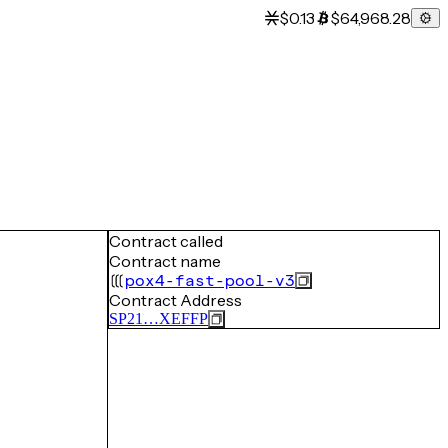
$0.13
$64,968.28
Contract called
Contract name
pox4-fast-pool-v3
Contract Address
SP21…XEFFP