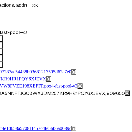
K
ast-pool-v3
597287ae54438b03681217595d62a7e0
7KR9HR1PQY6XJEVX
FVZE198XEFFP.pox4-fast-pool-v3
3MA5NNFTJQC8WX3DM257KR9HR1PQY6XJEVX, 909,650
f4e1d658a57081f457cdfe5bb6a0689c