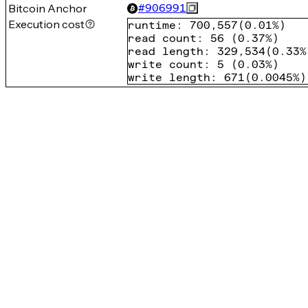
Bitcoin Anchor
#
906991
Execution cost
runtime
:
700,557
(
0.01%
)
read count
:
56
(
0.37%
)
read length
:
329,534
(
0.33%
write count
:
5
(
0.03%
)
write length
:
671
(
0.0045%
)