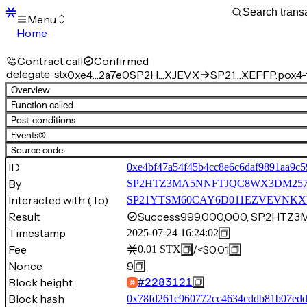
Menu
Home
Blocks
Transactions
Contract call
Confirmed
Mempool
delegate-stx
0xe4…2a7e0
SP2H…XJEVX
SP21…XEFFP.pox4-f
sBTC
Overview
STX
Function called
Signers
Post-conditions
Tokens
Events
(3)
Sandbox
S
Source code
Support
ID
0xe4bf47a54f45b4cc8e6c6daf9891aa9c
By
SP2HTZ3MA5NNFTJQC8WX3DM25
Interacted with (To)
SP21YTSM60CAY6D011EZVEVNKXVW8
Result
Success
999,000,000, SP2HTZ
Timestamp
2025-07-24 16:24:02
Fee
/
<$0.01
0.01
STX
Nonce
9
Block height
#
2283121
Block hash
0x78fd261c960772cc4634cddb81b07edd