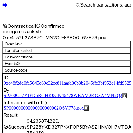
Contract call
Confirmed
delegate-stack-stx
0xe4…52b27
SP70…MN2QJ
SP00…6VF78.pox
Overview
Function called
Post-conditions
Events
(1)
Source code
ID
0xe48f2dd0fa5645e69e32cc811aafa86b3b2045ffe3bf952e14fd9525
By
SP700C57YJFD5RGHK0GN46478WBAM2KG3A4MN2QJ
Interacted with (To)
SP000000000000000000002Q6VF78.pox
Result
94,235,374,820,
Success
SP2Z3YXD327PKXF0P5BYASZHNV0H7VTDJC
754,250