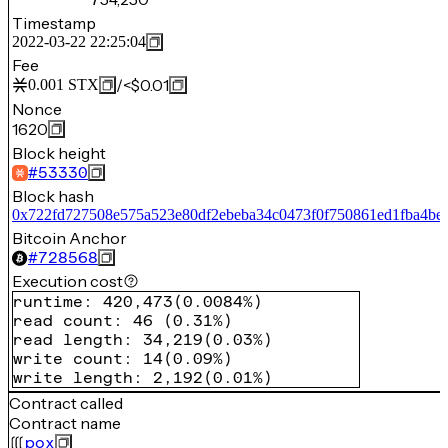
Timestamp
2022-03-22 22:25:04
Fee
/
<$0.01
0.001
STX
Nonce
1620
Block height
#
53330
Block hash
0x722fd727508e575a523e80df2ebeba34c0473f0f750861ed1fba4be
Bitcoin Anchor
#
728568
Execution cost
runtime
:
420,473
(
0.0084%
)
read count
:
46
(
0.31%
)
read length
:
34,219
(
0.03%
)
write count
:
14
(
0.09%
)
write length
:
2,192
(
0.01%
)
Contract called
Contract name
pox