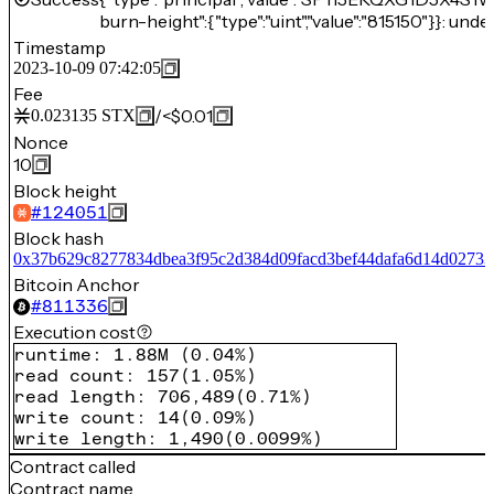
burn-height":{"type":"uint","value":"815150"}}: unde
Timestamp
2023-10-09 07:42:05
Fee
/
<$0.01
0.023135
STX
Nonce
10
Block height
#
124051
Block hash
0x37b629c8277834dbea3f95c2d384d09facd3bef44dafa6d14d0273
Bitcoin Anchor
#
811336
Execution cost
runtime
:
1.88M
(
0.04%
)
read count
:
157
(
1.05%
)
read length
:
706,489
(
0.71%
)
write count
:
14
(
0.09%
)
write length
:
1,490
(
0.0099%
)
Contract called
Contract name