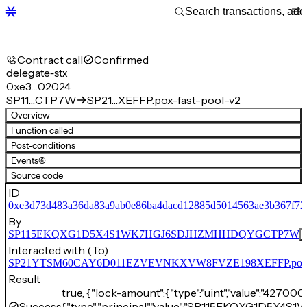
Contract call
Confirmed
delegate-stx
0xe3…02024
SP11…CTP7W
SP21…XEFFP.pox-fast-pool-v2
Overview
Function called
Post-conditions
Events
(6)
Source code
ID
0xe3d73d483a36da83a9ab0e86ba4dacd12885d5014563ae3b367f72
By
SP115EKQXG1D5X4S1WK7HGJ6SDJHZMHHDQYGCTP7W
Interacted with (To)
SP21YTSM60CAY6D011EZVEVNKXVW8FVZE198XEFFP.pox-fa
Result
true, {"lock-amount":{"type":"uint","value":"42700
Success
{"type":"principal","value":"SP115EKQXG1D