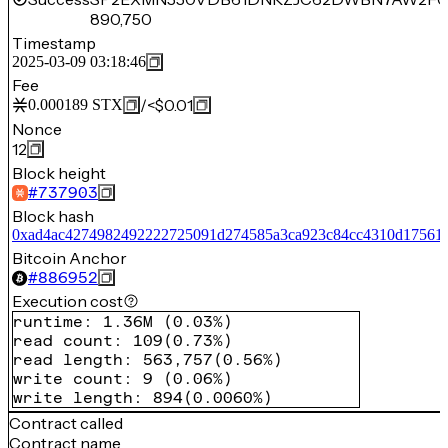
890,750
Timestamp
2025-03-09 03:18:46
Fee
/
<$0.01
0.000189
STX
Nonce
12
Block height
#
737903
Block hash
0xad4ac4274982492222725091d274585a3ca923c84cc4310d17561
Bitcoin Anchor
#
886952
Execution cost
runtime
:
1.36M
(
0.03%
)
read count
:
109
(
0.73%
)
read length
:
563,757
(
0.56%
)
write count
:
9
(
0.06%
)
write length
:
894
(
0.0060%
)
Contract called
Contract name