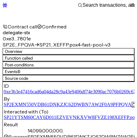
Contract call
Confirmed
delegate-stx
0xe3…7801e
SP2E…FPQVA
SP21…XEFFP.pox4-fast-pool-v3
Overview
Function called
Post-conditions
Events
(6)
Source code
ID
0xe3b3e47416cad6a04da28c9a43e9406df74e3090ac7076b0269c67
By
SP2EXMN550VDB61DNKZJC62DWBN7AW2F0A9PFPQVA
Interacted with (To)
SP21YTSM60CAY6D011EZVEVNKXVW8FVZE198XEFFP.pox4-f
Result
14,099,000,000,
Success
SP2EXMN550VDB61DNKZJC62DWBN7AW2F0