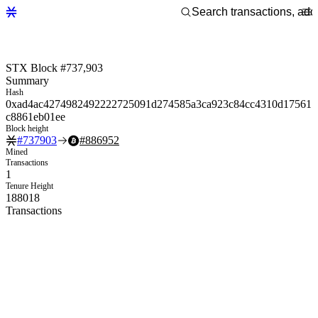
STX Block #737,903
Summary
Hash
0xad4ac4274982492222725091d274585a3ca923c84cc4310d17561
c8861eb01ee
Block height
#
737903
#
886952
Mined
Transactions
1
Tenure Height
188018
Transactions