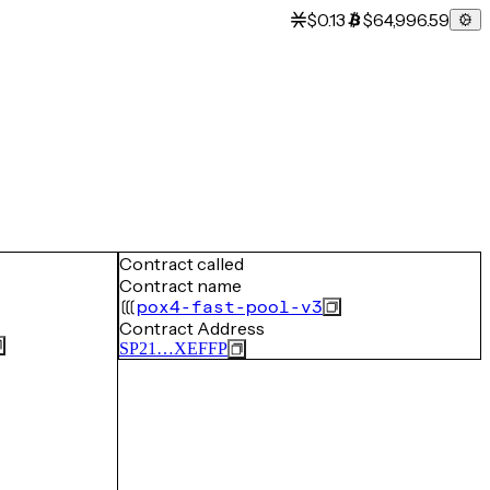
$0.13
$64,996.59
Contract called
Contract name
pox4-fast-pool-v3
Contract Address
SP21…XEFFP