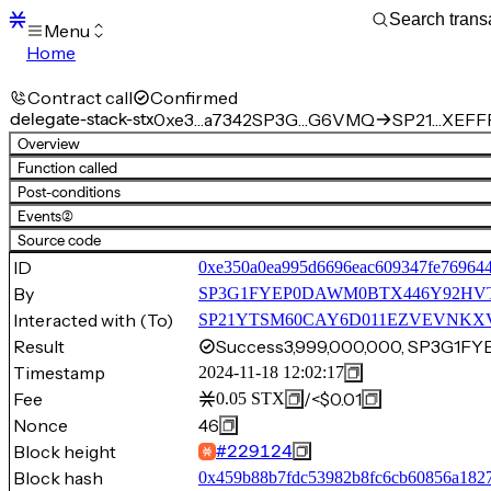
Menu
Home
Blocks
Transactions
Contract call
Confirmed
Mempool
delegate-stack-stx
0xe3…a7342
SP3G…G6VMQ
SP21…XEFFP
sBTC
Overview
STX
Function called
Signers
Post-conditions
Tokens
Events
(2)
Sandbox
S
Source code
Support
ID
0xe350a0ea995d6696eac609347fe76964
By
SP3G1FYEP0DAWM0BTX446Y92HV
Interacted with (To)
SP21YTSM60CAY6D011EZVEVNKXVW8
Result
Success
3,999,000,000, SP3G
Timestamp
2024-11-18 12:02:17
Fee
/
<$0.01
0.05
STX
Nonce
46
Block height
#
229124
Block hash
0x459b88b7fdc53982b8fc6cb60856a182