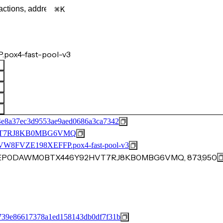
K
.pox4-fast-pool-v3
4e8a37ec3d9553ae9aed0686a3ca7342
T7RJ8KB0MBG6VMQ
FVZE198XEFFP.pox4-fast-pool-v3
1FYEP0DAWM0BTX446Y92HVT7RJ8KB0MBG6VMQ, 873,950
739e86617378a1ed158143db0df7f31b