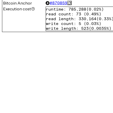
Bitcoin Anchor
#
870859
Execution cost
runtime
:
785,288
(
0.02%
)
read count
:
73
(
0.49%
)
read length
:
330,164
(
0.33%
write count
:
5
(
0.03%
)
write length
:
523
(
0.0035%
)