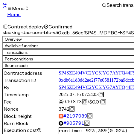
Menu
Home
Blocks
Transactions
Contract deploy
Confirmed
Mempool
stacking-dao-core-btc-v3
0xdb…56ccf
SP4S…MDPBG
SP4S
sBTC
Overview
STX
Available functions
Signers
Transactions
Tokens
Post-conditions
Sandbox
S
Source code
Support
Contract address
SP4SZE494VC2YC5JYG7AYFQ44F5Q4
Transaction ID
0xdb6a1d8dd2ae2f77e0581172ba9dcc
By
SP4SZE494VC2YC5JYG7AYFQ44
Timestamp
2025-07-16 07:54:03
Fee
/
$0.01
0.10
STX
Nonce
3742
Block height
#
2197089
Burn Block
#
905791
Execution cost
runtime
:
923,389
(
0.02%
)