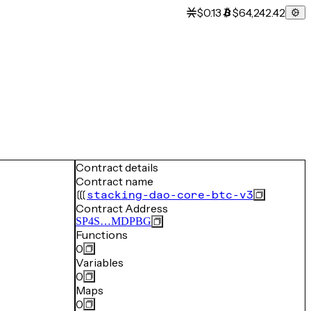
$0.13
$64,242.42
Contract details
Contract name
stacking-dao-core-btc-v3
Contract Address
SP4S…MDPBG
Functions
0
Variables
0
Maps
0