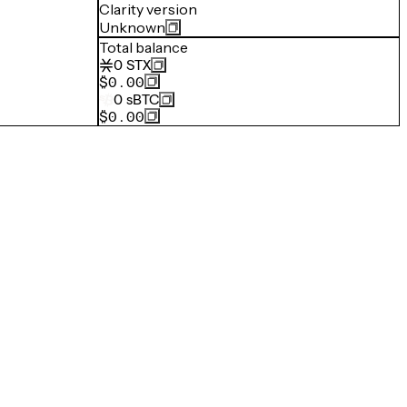
Clarity version
Unknown
Total balance
0
STX
$0.00
0
sBTC
$0.00