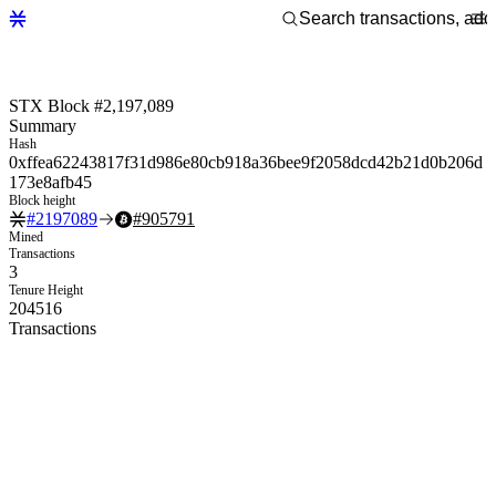
STX Block #2,197,089
Summary
Hash
0xffea62243817f31d986e80cb918a36bee9f2058dcd42b21d0b206d
173e8afb45
Block height
#
2197089
#
905791
Mined
Transactions
3
Tenure Height
204516
Transactions