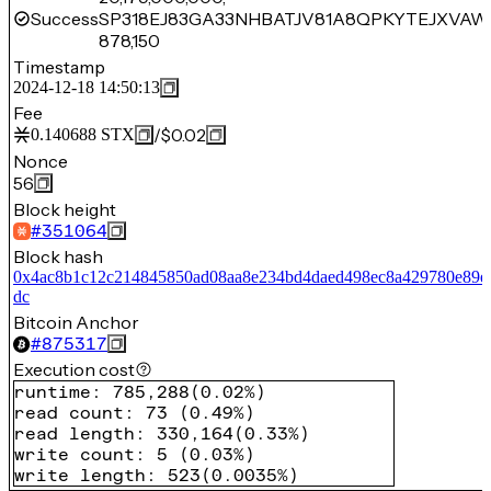
Success
SP318EJ83GA33NHBATJV81A8QPKYTEJXVAW
878,150
Timestamp
2024-12-18 14:50:13
Fee
/
$0.02
0.140688
STX
Nonce
56
Block height
#
351064
Block hash
0x4ac8b1c12c214845850ad08aa8e234bd4daed498ec8a429780e89e
dc
Bitcoin Anchor
#
875317
Execution cost
runtime
:
785,288
(
0.02%
)
read count
:
73
(
0.49%
)
read length
:
330,164
(
0.33%
)
write count
:
5
(
0.03%
)
write length
:
523
(
0.0035%
)