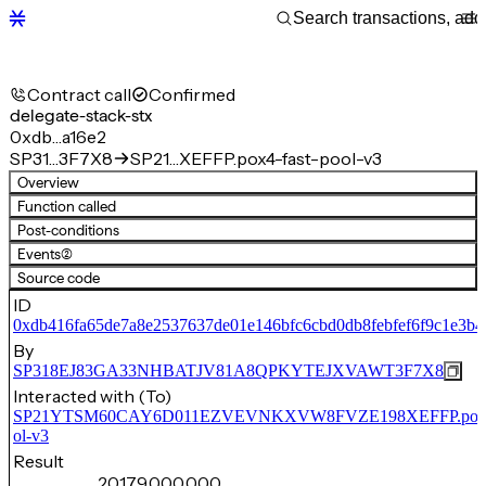
Contract call
Confirmed
delegate-stack-stx
0xdb…a16e2
SP31…3F7X8
SP21…XEFFP.pox4-fast-pool-v3
Overview
Function called
Post-conditions
Events
(2)
Source code
ID
0xdb416fa65de7a8e2537637de01e146bfc6cbd0db8febfef6f9c1e3b4
By
SP318EJ83GA33NHBATJV81A8QPKYTEJXVAWT3F7X8
Interacted with (To)
SP21YTSM60CAY6D011EZVEVNKXVW8FVZE198XEFFP.pox4-
ol-v3
Result
20,179,000,000,