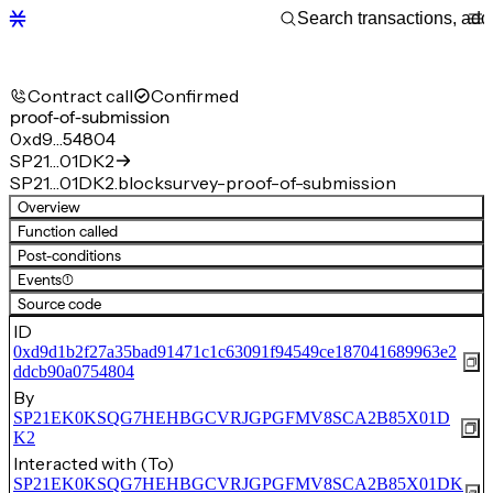
Contract call
Confirmed
proof-of-submission
0xd9…54804
SP21…01DK2
SP21…01DK2.blocksurvey-proof-of-submission
Overview
Function called
Post-conditions
Events
(1)
Source code
ID
0xd9d1b2f27a35bad91471c1c63091f94549ce187041689963e2
ddcb90a0754804
By
SP21EK0KSQG7HEHBGCVRJGPGFMV8SCA2B85X01D
K2
Interacted with (To)
SP21EK0KSQG7HEHBGCVRJGPGFMV8SCA2B85X01DK