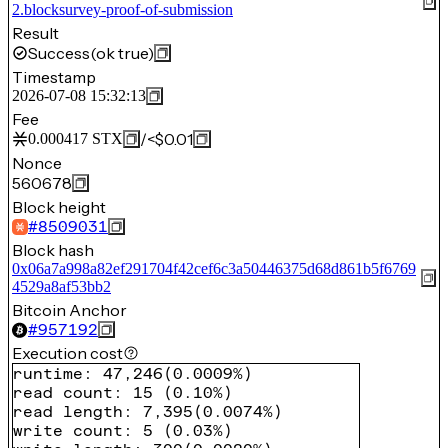
2.blocksurvey-proof-of-submission
Result
Success
(ok true)
Timestamp
2026-07-08 15:32:13
Fee
/
<$0.01
0.000417
STX
Nonce
560678
Block height
#
8509031
Block hash
0x06a7a998a82ef291704f42cef6c3a50446375d68d861b5f6769
4529a8af53bb2
Bitcoin Anchor
#
957192
Execution cost
runtime
:
47,246
(
0.0009%
)
read count
:
15
(
0.10%
)
read length
:
7,395
(
0.0074%
)
write count
:
5
(
0.03%
)