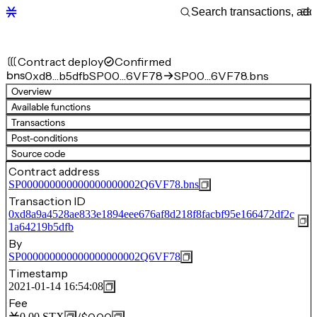
Contract deploy
Confirmed
bns
0xd8…b5dfb
SP00…6VF78
SP00…6VF78.bns
Overview
Available functions
Transactions
Post-conditions
Source code
Contract address
SP000000000000000000002Q6VF78.bns
Transaction ID
0xd8a9a4528ae833e1894eee676af8d218f8facbf95e166472df2c
1a64219b5dfb
By
SP000000000000000000002Q6VF78
Timestamp
2021-01-14 16:54:08
Fee
0.00
STX