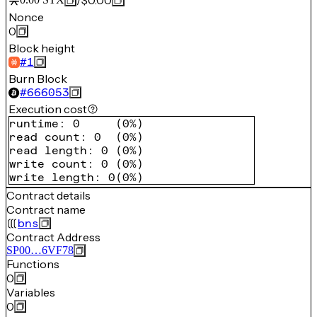
/
$0.00
Nonce
0
Block height
#
1
Burn Block
#
666053
Execution cost
runtime
:
0
(
0%
)
read count
:
0
(
0%
)
read length
:
0
(
0%
)
write count
:
0
(
0%
)
write length
:
0
(
0%
)
Contract details
Contract name
bns
Contract Address
SP00…6VF78
Functions
0
Variables
0