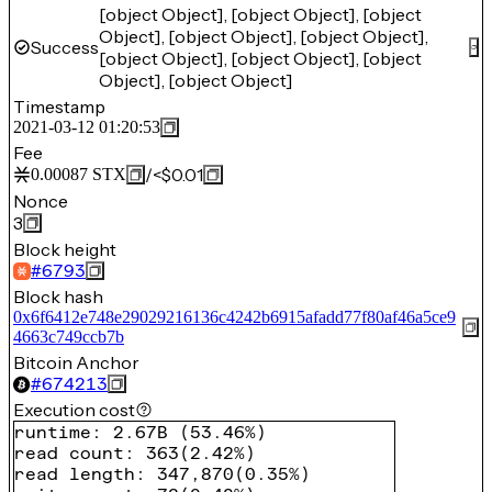
[object Object], [object Object], [object
Object], [object Object], [object Object],
Success
[object Object], [object Object], [object
Object], [object Object]
Timestamp
2021-03-12 01:20:53
Fee
/
<$0.01
0.00087
STX
Nonce
3
Block height
#
6793
Block hash
0x6f6412e748e29029216136c4242b6915afadd77f80af46a5ce9
4663c749ccb7b
Bitcoin Anchor
#
674213
Execution cost
runtime
:
2.67B
(
53.46%
)
read count
:
363
(
2.42%
)
read length
:
347,870
(
0.35%
)