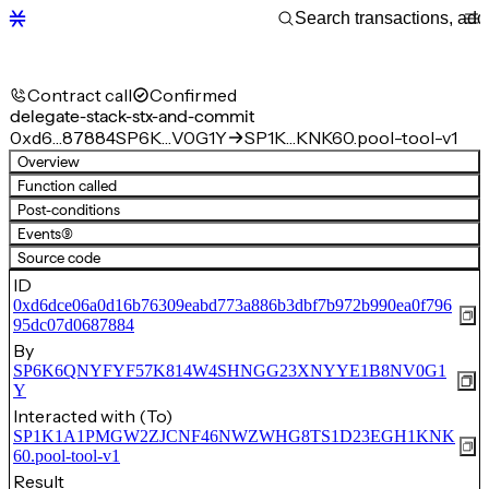
Contract call
Confirmed
delegate-stack-stx-and-commit
0xd6…87884
SP6K…V0G1Y
SP1K…KNK60.pool-tool-v1
Overview
Function called
Post-conditions
Events
(9)
Source code
ID
0xd6dce06a0d16b76309eabd773a886b3dbf7b972b990ea0f796
95dc07d0687884
By
SP6K6QNYFYF57K814W4SHNGG23XNYYE1B8NV0G1
Y
Interacted with (To)
SP1K1A1PMGW2ZJCNF46NWZWHG8TS1D23EGH1KNK
60.pool-tool-v1
Result