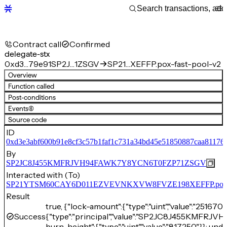
Contract call
Confirmed
delegate-stx
0xd3…79e91
SP2J…1ZSGV
SP21…XEFFP.pox-fast-pool-v2
Overview
Function called
Post-conditions
Events
(6)
Source code
ID
0xd3e3abf600b91e8cf3c57b1faf1c731a34bd45e51850887caa81176
By
SP2JC8J455KMFRJVH94FAWK7Y8YCN6T0FZP71ZSGV
Interacted with (To)
SP21YTSM60CAY6D011EZVEVNKXVW8FVZE198XEFFP.pox-fa
Result
true, {"lock-amount":{"type":"uint","value":"25167
Success
{"type":"principal","value":"SP2JC8J455KMF
burn-height":{"type":"uint","value":"817250"}}: unde