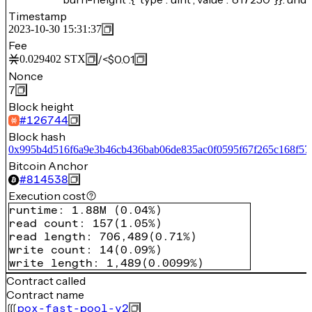
Timestamp
2023-10-30 15:31:37
Fee
/
<$0.01
0.029402
STX
Nonce
7
Block height
#
126744
Block hash
0x995b4d516f6a9e3b46cb436bab06de835ac0f0595f67f265c168f57
Bitcoin Anchor
#
814538
Execution cost
runtime
:
1.88M
(
0.04%
)
read count
:
157
(
1.05%
)
read length
:
706,489
(
0.71%
)
write count
:
14
(
0.09%
)
write length
:
1,489
(
0.0099%
)
Contract called
Contract name
pox-fast-pool-v2