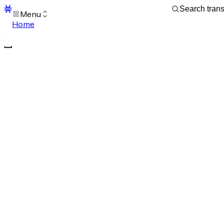
Menu
Home
Blocks
Transactions
Mempool
sBTC
STX
Signers
Tokens
Sandbox
S
Support